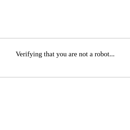
Verifying that you are not a robot...